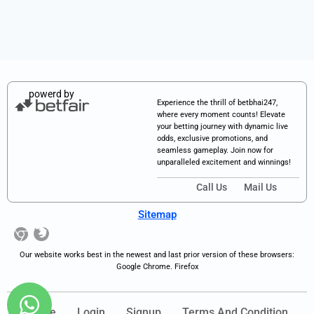
powerd by
Experience the thrill of betbhai247,
where every moment counts! Elevate
your betting journey with dynamic live
odds, exclusive promotions, and
seamless gameplay. Join now for
unparalleled excitement and winnings!
Call Us
Mail Us
Sitemap
Our website works best in the newest and last prior version of these browsers:
Google Chrome. Firefox
Home
Login
Signup
Terms And Condition