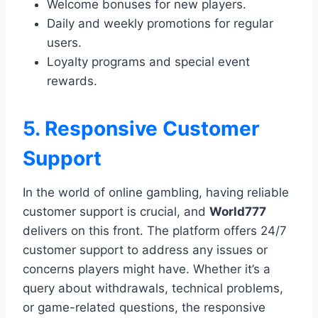
Welcome bonuses for new players.
Daily and weekly promotions for regular
users.
Loyalty programs and special event
rewards.
5.
Responsive Customer
Support
In the world of online gambling, having reliable
customer support is crucial, and
World777
delivers on this front. The platform offers 24/7
customer support to address any issues or
concerns players might have. Whether it’s a
query about withdrawals, technical problems,
or game-related questions, the responsive