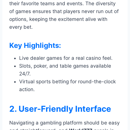
their favorite teams and events. The diversity
of games ensures that players never run out of
options, keeping the excitement alive with
every bet.
Key Highlights:
Live dealer games for a real casino feel.
Slots, poker, and table games available
24/7.
Virtual sports betting for round-the-clock
action.
2.
User-Friendly Interface
Navigating a gambling platform should be easy