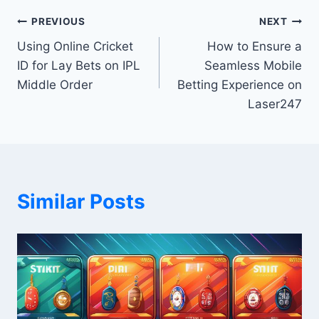
PREVIOUS
NEXT
Using Online Cricket
How to Ensure a
ID for Lay Bets on IPL
Seamless Mobile
Middle Order
Betting Experience on
Laser247
Similar Posts