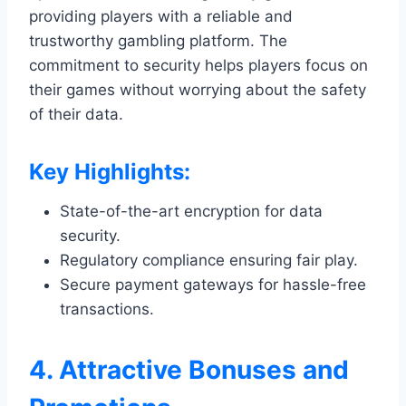
providing players with a reliable and
trustworthy gambling platform. The
commitment to security helps players focus on
their games without worrying about the safety
of their data.
Key Highlights:
State-of-the-art encryption for data
security.
Regulatory compliance ensuring fair play.
Secure payment gateways for hassle-free
transactions.
4.
Attractive Bonuses and