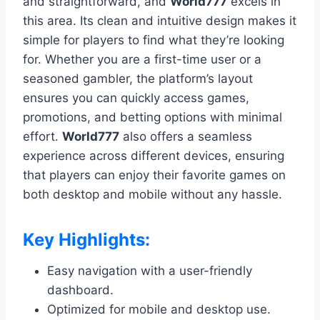
and straightforward, and
World777
excels in
this area. Its clean and intuitive design makes it
simple for players to find what they’re looking
for. Whether you are a first-time user or a
seasoned gambler, the platform’s layout
ensures you can quickly access games,
promotions, and betting options with minimal
effort.
World777
also offers a seamless
experience across different devices, ensuring
that players can enjoy their favorite games on
both desktop and mobile without any hassle.
Key Highlights:
Easy navigation with a user-friendly
dashboard.
Optimized for mobile and desktop use.