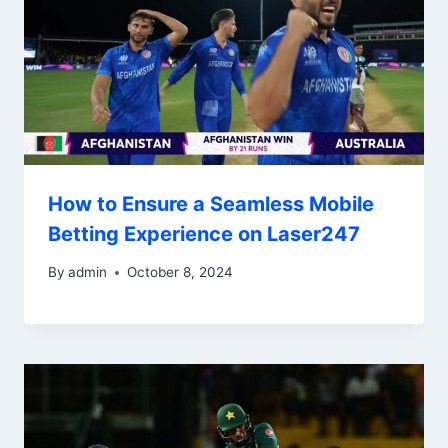
How to Ensure a Seamless Mobile
Betting Experience on Laser247
By
admin
October 8, 2024