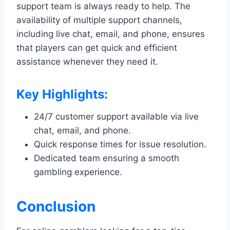
support team is always ready to help. The
availability of multiple support channels,
including live chat, email, and phone, ensures
that players can get quick and efficient
assistance whenever they need it.
Key Highlights:
24/7 customer support available via live
chat, email, and phone.
Quick response times for issue resolution.
Dedicated team ensuring a smooth
gambling experience.
Conclusion