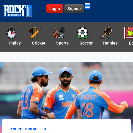
Login
Signup
Inplay
Cricket
Sports
Soccor
Tennies
B
ONLINE CRICKET ID