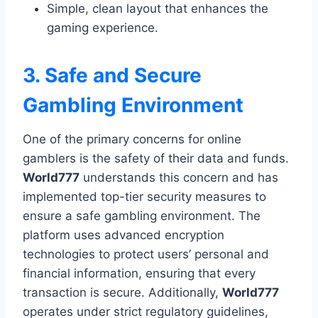
Simple, clean layout that enhances the
gaming experience.
3.
Safe and Secure
Gambling Environment
One of the primary concerns for online
gamblers is the safety of their data and funds.
World777
understands this concern and has
implemented top-tier security measures to
ensure a safe gambling environment. The
platform uses advanced encryption
technologies to protect users’ personal and
financial information, ensuring that every
transaction is secure. Additionally,
World777
operates under strict regulatory guidelines,