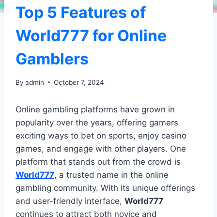
Top 5 Features of
World777 for Online
Gamblers
By
admin
October 7, 2024
Online gambling platforms have grown in
popularity over the years, offering gamers
exciting ways to bet on sports, enjoy casino
games, and engage with other players. One
platform that stands out from the crowd is
World777
, a trusted name in the online
gambling community. With its unique offerings
and user-friendly interface,
World777
continues to attract both novice and