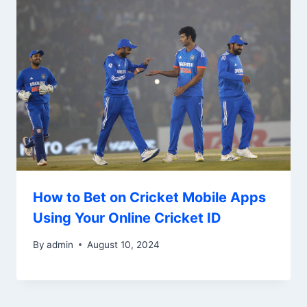
How to Bet on Cricket Mobile Apps
Using Your Online Cricket ID
By
admin
August 10, 2024