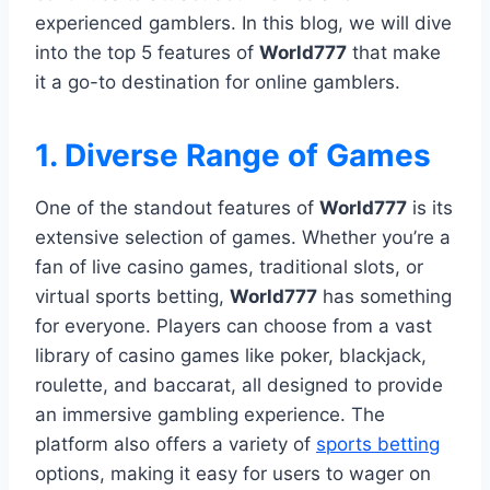
experienced gamblers. In this blog, we will dive
into the top 5 features of
World777
that make
it a go-to destination for online gamblers.
1.
Diverse Range of Games
One of the standout features of
World777
is its
extensive selection of games. Whether you’re a
fan of live casino games, traditional slots, or
virtual sports betting,
World777
has something
for everyone. Players can choose from a vast
library of casino games like poker, blackjack,
roulette, and baccarat, all designed to provide
an immersive gambling experience. The
platform also offers a variety of
sports betting
options, making it easy for users to wager on