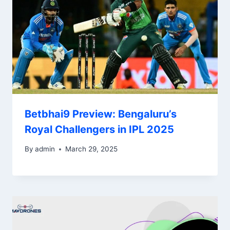
Betbhai9 Preview: Bengaluru’s
Royal Challengers in IPL 2025
By
admin
March 29, 2025