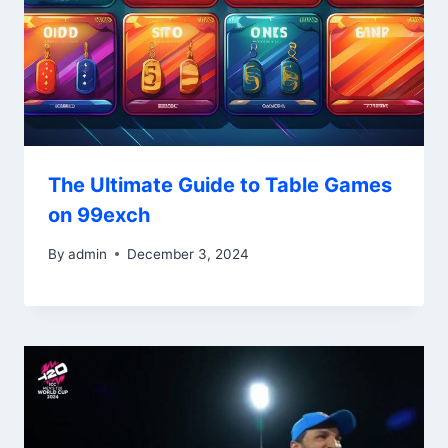
The Ultimate Guide to Table Games
on 99exch
By
admin
December 3, 2024