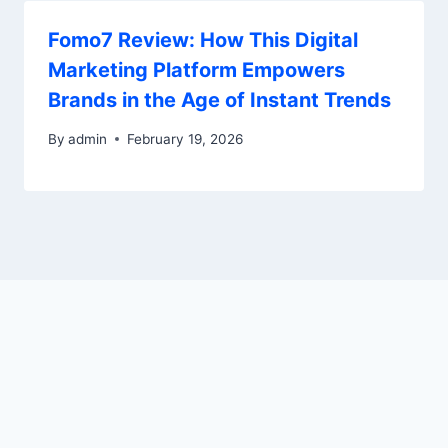
Fomo7 Review: How This Digital
Marketing Platform Empowers
Brands in the Age of Instant Trends
By
admin
February 19, 2026