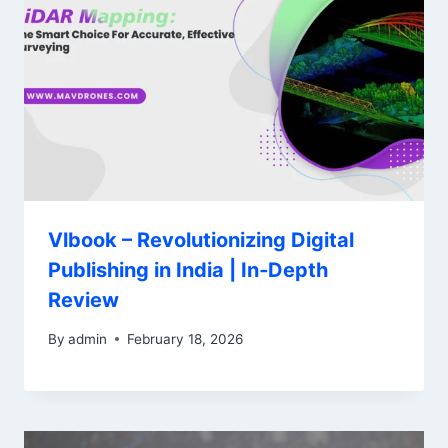
Vlbook – Revolutionizing Digital
Publishing in India | In‑Depth
Review
By
admin
February 18, 2026