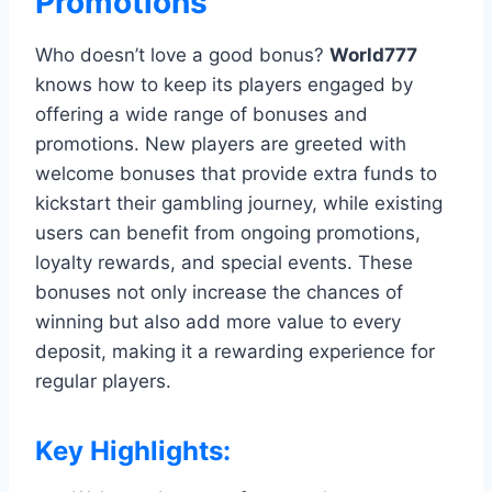
Promotions
Who doesn’t love a good bonus?
World777
knows how to keep its players engaged by
offering a wide range of bonuses and
promotions. New players are greeted with
welcome bonuses that provide extra funds to
kickstart their gambling journey, while existing
users can benefit from ongoing promotions,
loyalty rewards, and special events. These
bonuses not only increase the chances of
winning but also add more value to every
deposit, making it a rewarding experience for
regular players.
Key Highlights: