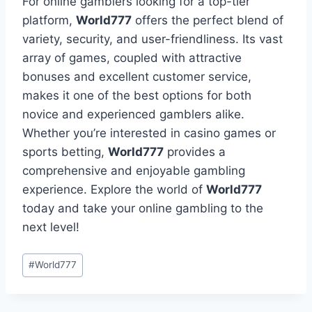
For online gamblers looking for a top-tier
platform,
World777
offers the perfect blend of
variety, security, and user-friendliness. Its vast
array of games, coupled with attractive
bonuses and excellent customer service,
makes it one of the best options for both
novice and experienced gamblers alike.
Whether you’re interested in casino games or
sports betting,
World777
provides a
comprehensive and enjoyable gambling
experience. Explore the world of
World777
today and take your online gambling to the
next level!
#
World777