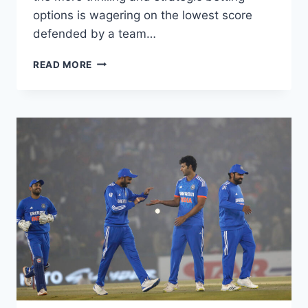
options is wagering on the lowest score
defended by a team…
READ MORE