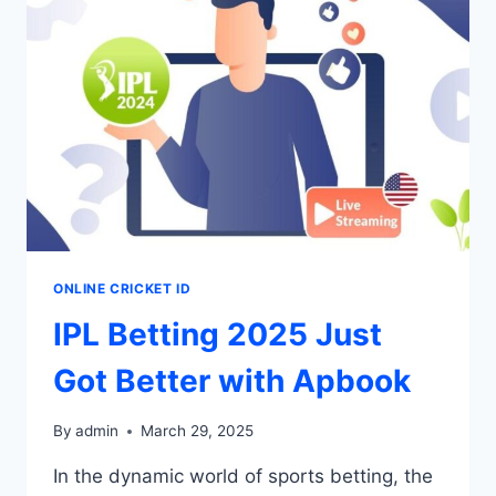
ONLINE CRICKET ID
IPL Betting 2025 Just
Got Better with Apbook
By
admin
March 29, 2025
In the dynamic world of sports betting, the