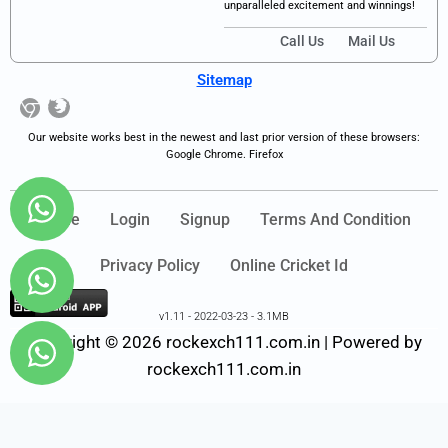
unparalleled excitement and winnings!
Call Us
Mail Us
Sitemap
Our website works best in the newest and last prior version of these browsers:
Google Chrome. Firefox
Home
Login
Signup
Terms And Condition
Privacy Policy
Online Cricket Id
v1.11 - 2022-03-23 - 3.1MB
Copyright © 2026 rockexch111.com.in | Powered by
rockexch111.com.in
Fairbet777
|
Iceexch
|
IPL Satta Id
|
T10Exchange
|