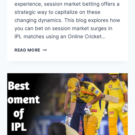
experience, session market betting offers a
strategic way to capitalize on these
changing dynamics. This blog explores how
you can bet on session market surges in
IPL matches using an Online Cricket…
READ MORE