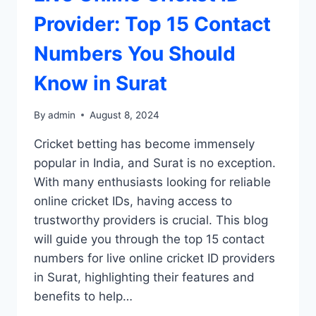
Provider: Top 15 Contact
Numbers You Should
Know in Surat
By
admin
August 8, 2024
Cricket betting has become immensely
popular in India, and Surat is no exception.
With many enthusiasts looking for reliable
online cricket IDs, having access to
trustworthy providers is crucial. This blog
will guide you through the top 15 contact
numbers for live online cricket ID providers
in Surat, highlighting their features and
benefits to help…