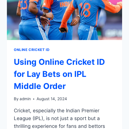
ONLINE CRICKET ID
Using Online Cricket ID
for Lay Bets on IPL
Middle Order
By
admin
August 14, 2024
Cricket, especially the Indian Premier
League (IPL), is not just a sport but a
thrilling experience for fans and bettors