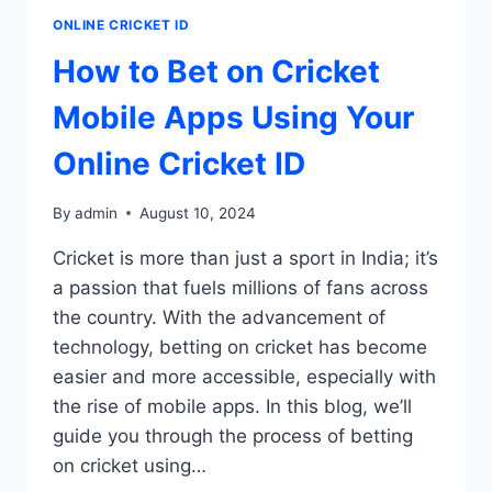
ONLINE CRICKET ID
How to Bet on Cricket
Mobile Apps Using Your
Online Cricket ID
By
admin
August 10, 2024
Cricket is more than just a sport in India; it’s
a passion that fuels millions of fans across
the country. With the advancement of
technology, betting on cricket has become
easier and more accessible, especially with
the rise of mobile apps. In this blog, we’ll
guide you through the process of betting
on cricket using…