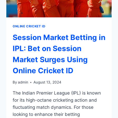
ONLINE CRICKET ID
Session Market Betting in
IPL: Bet on Session
Market Surges Using
Online Cricket ID
By
admin
August 13, 2024
The Indian Premier League (IPL) is known
for its high-octane cricketing action and
fluctuating match dynamics. For those
looking to enhance their betting