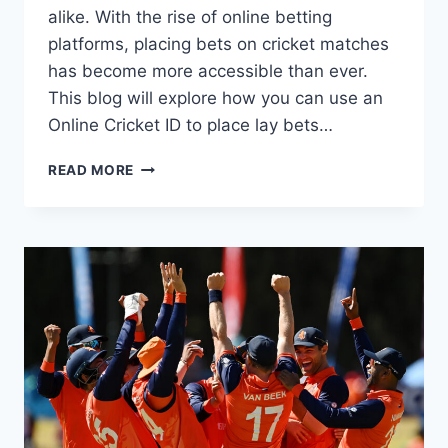
alike. With the rise of online betting
platforms, placing bets on cricket matches
has become more accessible than ever.
This blog will explore how you can use an
Online Cricket ID to place lay bets…
READ MORE