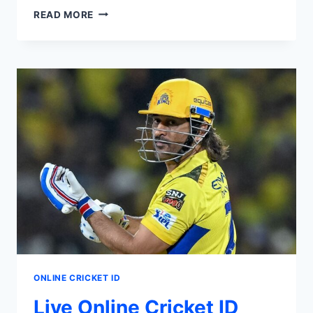
READ MORE
ONLINE CRICKET ID
Live Online Cricket ID