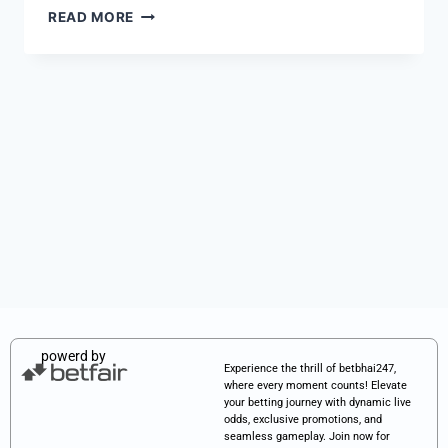
READ MORE
powerd by
Experience the thrill of betbhai247,
where every moment counts! Elevate
your betting journey with dynamic live
odds, exclusive promotions, and
seamless gameplay. Join now for