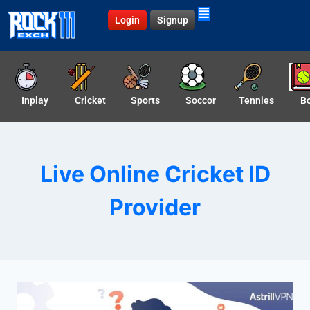
Login
Signup
Inplay
Cricket
Sports
Soccor
Tennies
B
Live Online Cricket ID
Provider