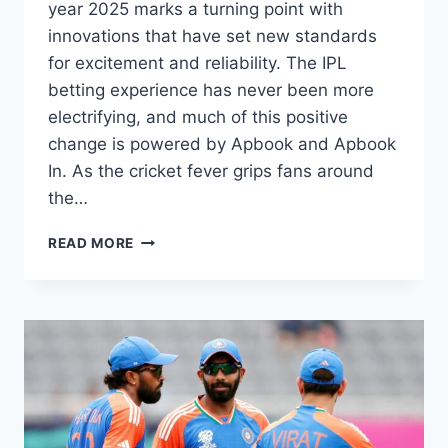
year 2025 marks a turning point with
innovations that have set new standards
for excitement and reliability. The IPL
betting experience has never been more
electrifying, and much of this positive
change is powered by Apbook and Apbook
In. As the cricket fever grips fans around
the…
READ MORE