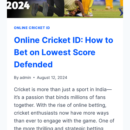
ONLINE CRICKET ID
Online Cricket ID: How to
Bet on Lowest Score
Defended
By
admin
August 12, 2024
Cricket is more than just a sport in India—
it’s a passion that binds millions of fans
together. With the rise of online betting,
cricket enthusiasts now have more ways
than ever to engage with the game. One of
the more thrilling and strategic betting