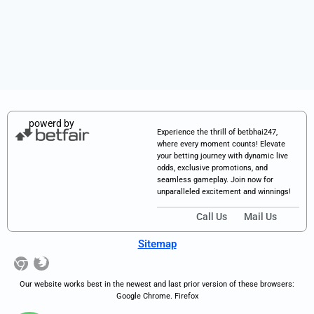
powerd by
Experience the thrill of betbhai247,
where every moment counts! Elevate
your betting journey with dynamic live
odds, exclusive promotions, and
seamless gameplay. Join now for
unparalleled excitement and winnings!
Call Us
Mail Us
Sitemap
Our website works best in the newest and last prior version of these browsers:
Google Chrome. Firefox