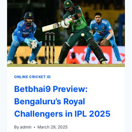
ONLINE CRICKET ID
Betbhai9 Preview:
Bengaluru’s Royal
Challengers in IPL 2025
By
admin
March 29, 2025