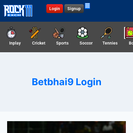
Login
Signup
Inplay
Cricket
Sports
Soccor
Tennies
B
Betbhai9 Login