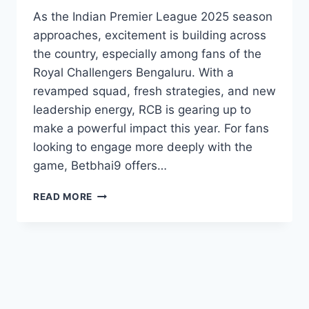
As the Indian Premier League 2025 season
approaches, excitement is building across
the country, especially among fans of the
Royal Challengers Bengaluru. With a
revamped squad, fresh strategies, and new
leadership energy, RCB is gearing up to
make a powerful impact this year. For fans
looking to engage more deeply with the
game, Betbhai9 offers…
READ MORE