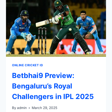
ONLINE CRICKET ID
Betbhai9 Preview:
Bengaluru’s Royal
Challengers in IPL 2025
By
admin
March 29, 2025