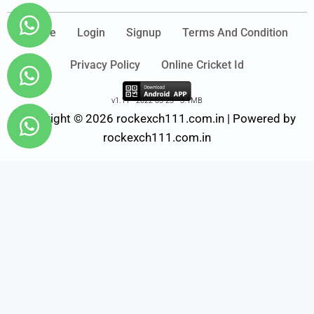
Home
Login
Signup
Terms And Condition
Privacy Policy
Online Cricket Id
v1.11 - 2022-03-23 - 3.1MB
Copyright © 2026 rockexch111.com.in | Powered by
rockexch111.com.in
Fairbet777
|
Iceexch
|
IPL Satta Id
|
T10Exchange
|
IPL Satta
|
IPL Betting Id
|
Cricketbet999
|
IPL Betting
Id
|
Cricketgully
|
Kohinoor999
|
Flash Exchange
|
Sky11
|
45Sports
|
Online Cricket Id
|
Stake Bonus
|
ARS Group
|
Dubai Exchange 247
|
Khiladi App
|
Dubaiexch247
|
Dreambook777
|
Cricket Id