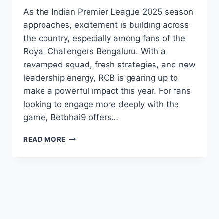
As the Indian Premier League 2025 season
approaches, excitement is building across
the country, especially among fans of the
Royal Challengers Bengaluru. With a
revamped squad, fresh strategies, and new
leadership energy, RCB is gearing up to
make a powerful impact this year. For fans
looking to engage more deeply with the
game, Betbhai9 offers…
READ MORE