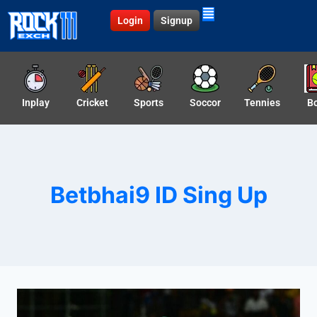
Login
Signup
Inplay
Cricket
Sports
Soccor
Tennies
B
Betbhai9 ID Sing Up