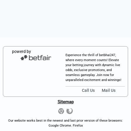
powerd by
Experience the thrill of betbhai247,
where every moment counts! Elevate
your betting journey with dynamic live
odds, exclusive promotions, and
seamless gameplay. Join now for
unparalleled excitement and winnings!
Call Us
Mail Us
Sitemap
Our website works best in the newest and last prior version of these browsers:
Google Chrome. Firefox