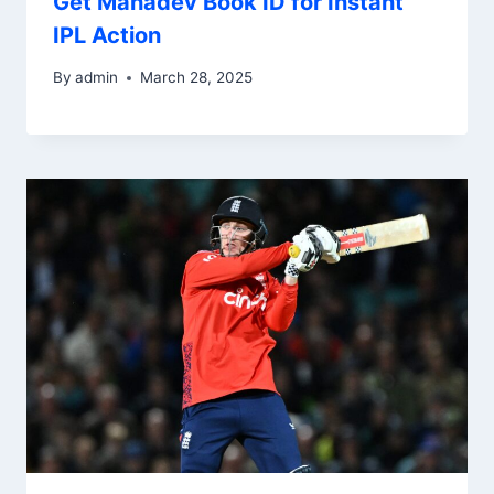
Get Mahadev Book ID for Instant
IPL Action
By
admin
March 28, 2025