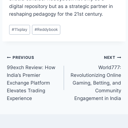
digital repository but as a strategic partner in
reshaping pedagogy for the 21st century.
#
11xplay
#
Reddybook
PREVIOUS
NEXT
99exch Review: How
World777:
India’s Premier
Revolutionizing Online
Exchange Platform
Gaming, Betting, and
Elevates Trading
Community
Experience
Engagement in India