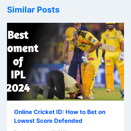
Similar Posts
Online Cricket ID: How to Bet on
Lowest Score Defended