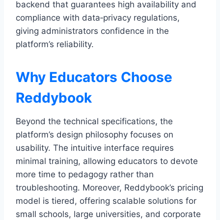
backend that guarantees high availability and
compliance with data‑privacy regulations,
giving administrators confidence in the
platform’s reliability.
Why Educators Choose
Reddybook
Beyond the technical specifications, the
platform’s design philosophy focuses on
usability. The intuitive interface requires
minimal training, allowing educators to devote
more time to pedagogy rather than
troubleshooting. Moreover, Reddybook’s pricing
model is tiered, offering scalable solutions for
small schools, large universities, and corporate