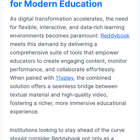
for Modern Education
As digital transformation accelerates, the need
for flexible, interactive, and data‑rich learning
environments becomes paramount.
Reddybook
meets this demand by delivering a
comprehensive suite of tools that empower
educators to create engaging content, monitor
performance, and collaborate effortlessly.
When paired with
11xplay
, the combined
solution offers a seamless bridge between
textual material and high‑quality video,
fostering a richer, more immersive educational
experience.
Institutions looking to stay ahead of the curve
should consider Reddybook not only as a