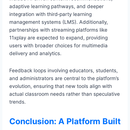
adaptive learning pathways, and deeper
integration with third‑party learning
management systems (LMS). Additionally,
partnerships with streaming platforms like
11xplay are expected to expand, providing
users with broader choices for multimedia
delivery and analytics.
Feedback loops involving educators, students,
and administrators are central to the platform’s
evolution, ensuring that new tools align with
actual classroom needs rather than speculative
trends.
Conclusion: A Platform Built