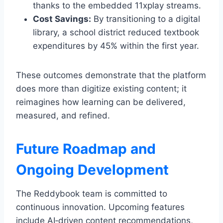
thanks to the embedded 11xplay streams.
Cost Savings:
By transitioning to a digital
library, a school district reduced textbook
expenditures by 45% within the first year.
These outcomes demonstrate that the platform
does more than digitize existing content; it
reimagines how learning can be delivered,
measured, and refined.
Future Roadmap and
Ongoing Development
The Reddybook team is committed to
continuous innovation. Upcoming features
include AI‑driven content recommendations,