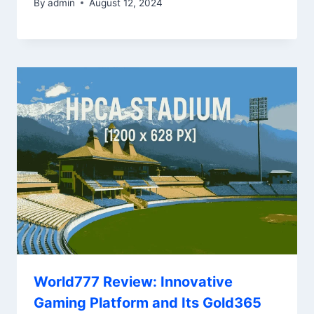
By
admin
August 12, 2024
World777 Review: Innovative
Gaming Platform and Its Gold365