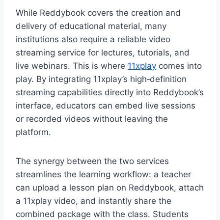
While Reddybook covers the creation and
delivery of educational material, many
institutions also require a reliable video
streaming service for lectures, tutorials, and
live webinars. This is where
11xplay
comes into
play. By integrating 11xplay’s high‑definition
streaming capabilities directly into Reddybook’s
interface, educators can embed live sessions
or recorded videos without leaving the
platform.
The synergy between the two services
streamlines the learning workflow: a teacher
can upload a lesson plan on Reddybook, attach
a 11xplay video, and instantly share the
combined package with the class. Students