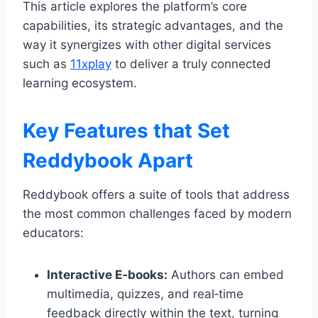
This article explores the platform’s core
capabilities, its strategic advantages, and the
way it synergizes with other digital services
such as
11xplay
to deliver a truly connected
learning ecosystem.
Key Features that Set
Reddybook Apart
Reddybook offers a suite of tools that address
the most common challenges faced by modern
educators:
Interactive E‑books:
Authors can embed
multimedia, quizzes, and real‑time
feedback directly within the text, turning