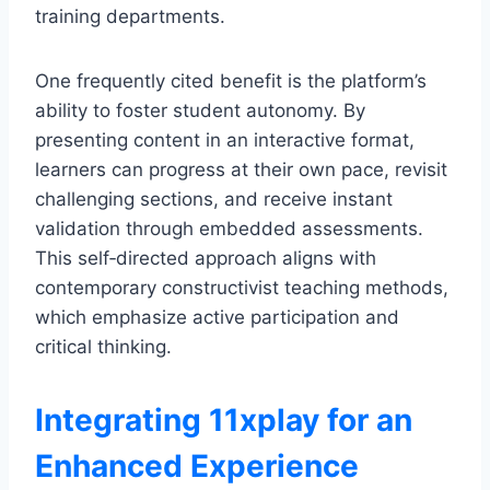
training departments.
One frequently cited benefit is the platform’s
ability to foster student autonomy. By
presenting content in an interactive format,
learners can progress at their own pace, revisit
challenging sections, and receive instant
validation through embedded assessments.
This self‑directed approach aligns with
contemporary constructivist teaching methods,
which emphasize active participation and
critical thinking.
Integrating 11xplay for an
Enhanced Experience