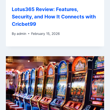
Lotus365 Review: Features,
Security, and How It Connects with
Cricbet99
By
admin
February 15, 2026