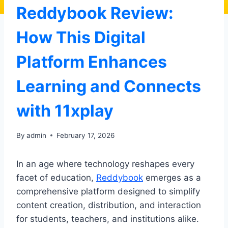
Reddybook Review:
How This Digital
Platform Enhances
Learning and Connects
with 11xplay
By
admin
February 17, 2026
In an age where technology reshapes every
facet of education,
Reddybook
emerges as a
comprehensive platform designed to simplify
content creation, distribution, and interaction
for students, teachers, and institutions alike.