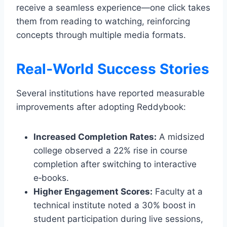
receive a seamless experience—one click takes
them from reading to watching, reinforcing
concepts through multiple media formats.
Real‑World Success Stories
Several institutions have reported measurable
improvements after adopting Reddybook:
Increased Completion Rates:
A midsized
college observed a 22% rise in course
completion after switching to interactive
e‑books.
Higher Engagement Scores:
Faculty at a
technical institute noted a 30% boost in
student participation during live sessions,