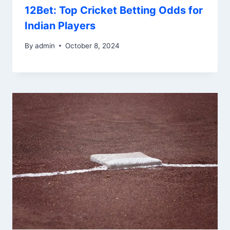
12Bet: Top Cricket Betting Odds for
Indian Players
By
admin
October 8, 2024