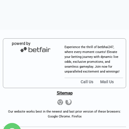
powerd by
Experience the thrill of betbhai247,
where every moment counts! Elevate
your betting journey with dynamic live
odds, exclusive promotions, and
seamless gameplay. Join now for
unparalleled excitement and winnings!
Call Us
Mail Us
Sitemap
Our website works best in the newest and last prior version of these browsers:
Google Chrome. Firefox