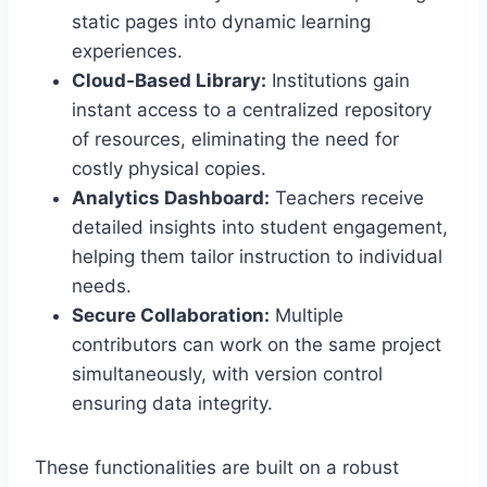
static pages into dynamic learning
experiences.
Cloud‑Based Library:
Institutions gain
instant access to a centralized repository
of resources, eliminating the need for
costly physical copies.
Analytics Dashboard:
Teachers receive
detailed insights into student engagement,
helping them tailor instruction to individual
needs.
Secure Collaboration:
Multiple
contributors can work on the same project
simultaneously, with version control
ensuring data integrity.
These functionalities are built on a robust