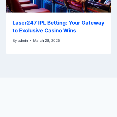
Laser247 IPL Betting: Your Gateway
to Exclusive Casino Wins
By
admin
March 28, 2025