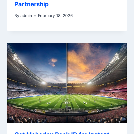
Partnership
By
admin
February 18, 2026