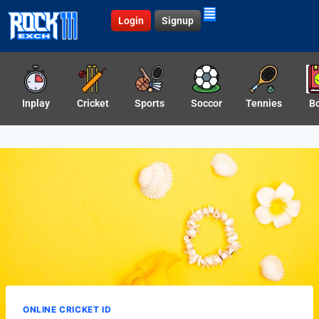
Login
Signup
Inplay
Cricket
Sports
Soccor
Tennies
B
ONLINE CRICKET ID